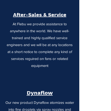
After-Sales & Service
At Flebu we provide assistance to
anywhere in the world. We have well-
trained and highly qualified service
engineers and we will be at any locations
at a short notice to complete any kind of
services reguired on fans or related
equipment
Dynaflow
Our new product Dynaflow atomizes water
into fine droplets via spray nozzles and