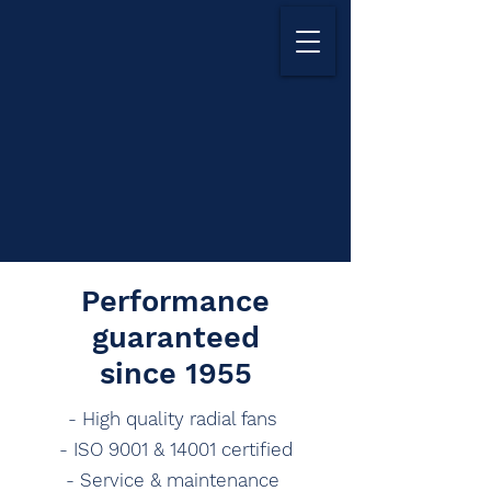
Performance
guaranteed
since 1955
- High quality radial fans
- ISO 9001 & 14001 certified
- Service & maintenance