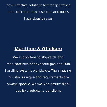
have effective solutions for transportation
and control of processed air, and flue &
hazardous gasses
Maritime & Offshore
We supply fans to shipyards and
manufacturers of advanced gas and fluid
handling systems worldwide. The shipping
industry is unique and requirements are
always specific, We work to ensure high-
quality products to our clients