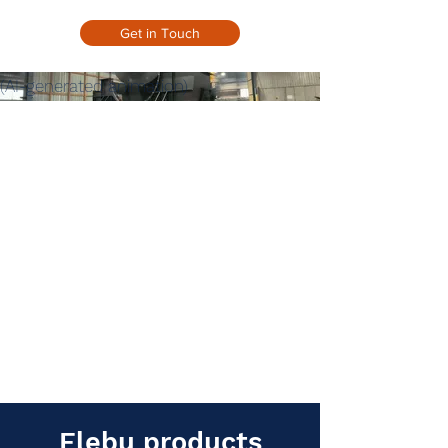
Get in Touch
(AI-generated animation)
Flebu products