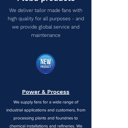
We deliver tailor made fans with
high quality for all purposes - and
we provide global service and
maintenance
Power & Process
We supply fans for a wide range of
industrial applications and customers, from
processing plants and foundries to
chemical installations and refineries. We