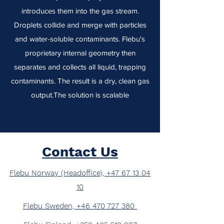
introduces them into the gas stream.
Droplets collide and merge with particles
and water-soluble contaminants. Flebu's
proprietary internal geometry then
separates and collects all liquid, trapping
contaminants. The result is a dry, clean gas
output.The solution is scalable
Contact Us
Flebu Norway (Headoffice), +47 67 13 04
10
Flebu Sweden, +46 470 727 380