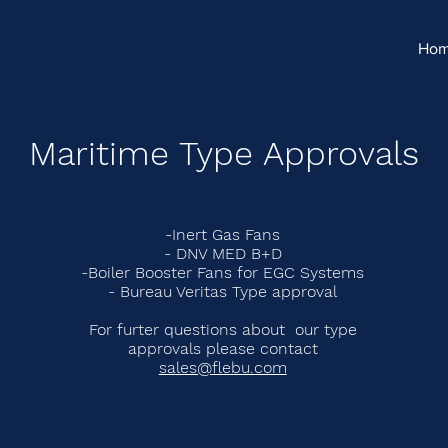
Ho
Maritime Type Approvals
-Inert Gas Fans
- DNV MED B+D
-Boiler Booster Fans for EGC Systems
- Bureau Veritas Type approval
For furter questions about our type
approvals please contact
sales@flebu.com