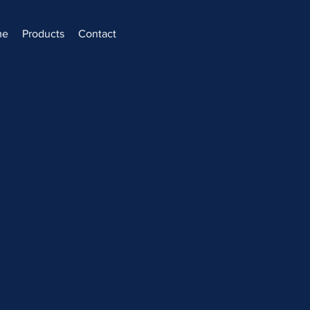
me
Products
Contact