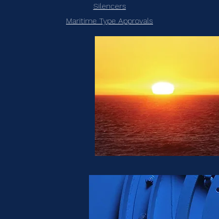
Silencers
Maritime Type Approvals