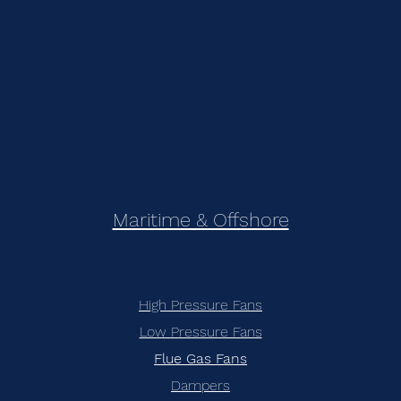
Maritime & Offshore
High Pressure Fans
Low Pressure Fans
Flue Gas Fans
Dampers